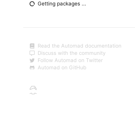
Getting packages ...
Read the Automad documentation
Discuss with the community
Follow Automad on Twitter
Automad on GitHub