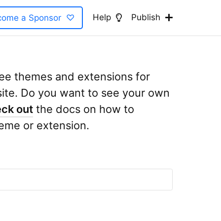
Help
Publish
come a Sponsor ♡
free themes and extensions for
te. Do you want to see your own
ck out
the docs on how to
eme or extension.