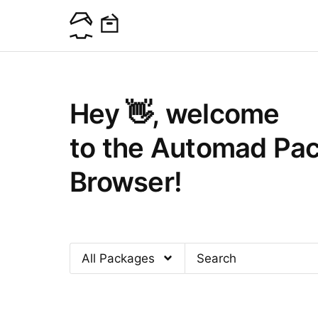
Hey 👋, welcome
to the Automad Pa
Browser!
All Packages