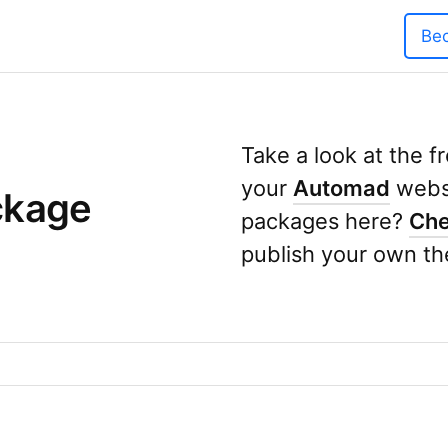
Be
Take a look at the 
your
Automad
websi
ckage
packages here?
Che
publish your own th